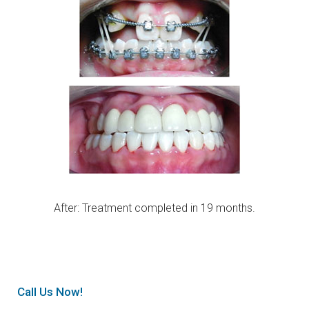
After: Treatment completed in 19 months.
Call Us Now!