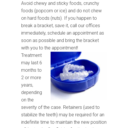
Avoid chewy and sticky foods, crunchy
foods (popcorn or ice) and do not chew
on hard foods (nuts). If you happen to
break a bracket, save it, call our offices
immediately, schedule an appointment as
soon as possible and bring the bracket
with you to the appointment!
Treatment
may last 6
months to
2 or more
years,
depending
on the
severity of the case. Retainers (used to
stabilize the teeth) may be required for an
indefinite time to maintain the new position