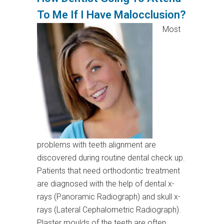
To Me If I Have Malocclusion?
Most
problems with teeth alignment are
discovered during routine dental check up.
Patients that need orthodontic treatment
are diagnosed with the help of dental x-
rays (Panoramic Radiograph) and skull x-
rays (Lateral Cephalometric Radiograph).
Plaster moulds of the teeth are often