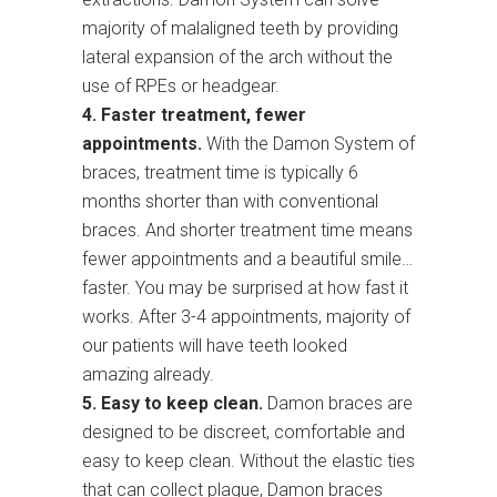
majority of malaligned teeth by providing
lateral expansion of the arch without the
use of RPEs or headgear.
4. Faster treatment, fewer
appointments.
With the Damon System of
braces, treatment time is typically 6
months shorter than with conventional
braces. And shorter treatment time means
fewer appointments and a beautiful smile…
faster. You may be surprised at how fast it
works. After 3-4 appointments, majority of
our patients will have teeth looked
amazing already.
5. Easy to keep clean.
Damon braces are
designed to be discreet, comfortable and
easy to keep clean. Without the elastic ties
that can collect plaque, Damon braces