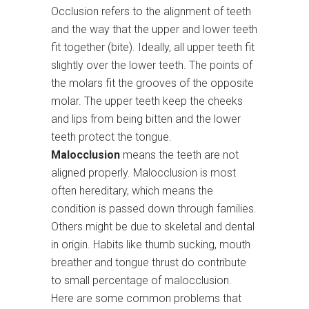
Occlusion refers to the alignment of teeth
and the way that the upper and lower teeth
fit together (bite). Ideally, all upper teeth fit
slightly over the lower teeth. The points of
the molars fit the grooves of the opposite
molar. The upper teeth keep the cheeks
and lips from being bitten and the lower
teeth protect the tongue.
Malocclusion
means the teeth are not
aligned properly. Malocclusion is most
often hereditary, which means the
condition is passed down through families.
Others might be due to skeletal and dental
in origin. Habits like thumb sucking, mouth
breather and tongue thrust do contribute
to small percentage of malocclusion.
Here are some common problems that