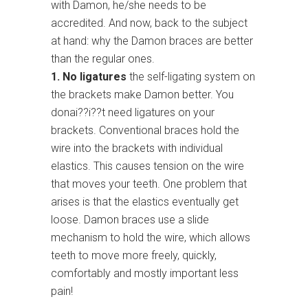
with Damon, he/she needs to be
accredited. And now, back to the subject
at hand: why the Damon braces are better
than the regular ones.
1. No ligatures
the self-ligating system on
the brackets make Damon better. You
donai??i??t need ligatures on your
brackets. Conventional braces hold the
wire into the brackets with individual
elastics. This causes tension on the wire
that moves your teeth. One problem that
arises is that the elastics eventually get
loose. Damon braces use a slide
mechanism to hold the wire, which allows
teeth to move more freely, quickly,
comfortably and mostly important less
pain!