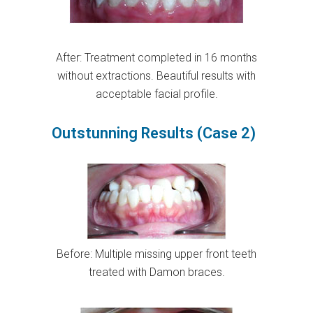
After: Treatment completed in 16 months
without extractions. Beautiful results with
acceptable facial profile.
Outstunning Results (Case 2)
Before: Multiple missing upper front teeth
treated with Damon braces.