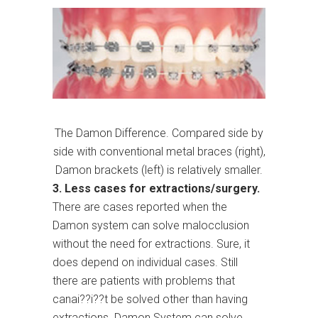
The Damon Difference. Compared side by
side with conventional metal braces (right),
Damon brackets (left) is relatively smaller.
3. Less cases for extractions/surgery.
There are cases reported when the
Damon system can solve malocclusion
without the need for extractions. Sure, it
does depend on individual cases. Still
there are patients with problems that
canai??i??t be solved other than having
extractions. Damon System can solve