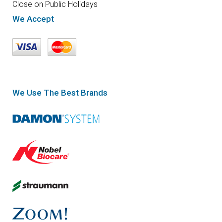
Close on Public Holidays
We Accept
We Use The Best Brands