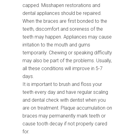
capped. Misshapen restorations and
dental appliances should be repaired.
When the braces are first bonded to the
teeth, discomfort and soreness of the
teeth may happen. Appliances may cause
irritation to the mouth and gums
temporarily. Chewing or speaking difficulty
may also be part of the problems. Usually,
all these conditions will improve in 5-7
days.
It is important to brush and floss your
teeth every day and have regular scaling
and dental check with dentist when you
are on treatment. Plaque accumulation on
braces may permanently mark teeth or
cause tooth decay if not properly cared
for.