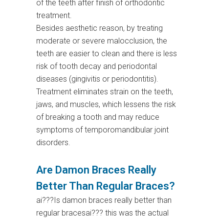
of the teeth after finish of orthodontic
treatment.
Besides aesthetic reason, by treating
moderate or severe malocclusion, the
teeth are easier to clean and there is less
risk of tooth decay and periodontal
diseases (gingivitis or periodontitis).
Treatment eliminates strain on the teeth,
jaws, and muscles, which lessens the risk
of breaking a tooth and may reduce
symptoms of temporomandibular joint
disorders.
Are Damon Braces Really
Better Than Regular Braces?
ai???Is damon braces really better than
regular bracesai??? this was the actual