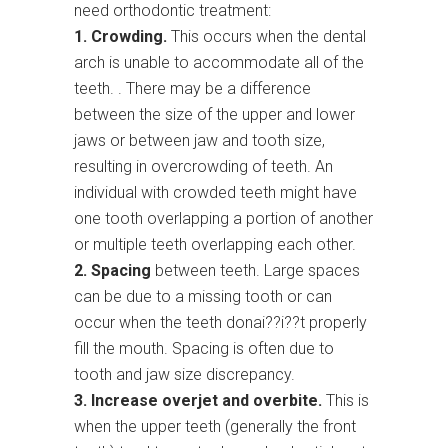
need orthodontic treatment:
1. Crowding.
This occurs when the dental
arch is unable to accommodate all of the
teeth. . There may be a difference
between the size of the upper and lower
jaws or between jaw and tooth size,
resulting in overcrowding of teeth. An
individual with crowded teeth might have
one tooth overlapping a portion of another
or multiple teeth overlapping each other.
2. Spacing
between teeth. Large spaces
can be due to a missing tooth or can
occur when the teeth donai??i??t properly
fill the mouth. Spacing is often due to
tooth and jaw size discrepancy.
3. Increase overjet and overbite.
This is
when the upper teeth (generally the front