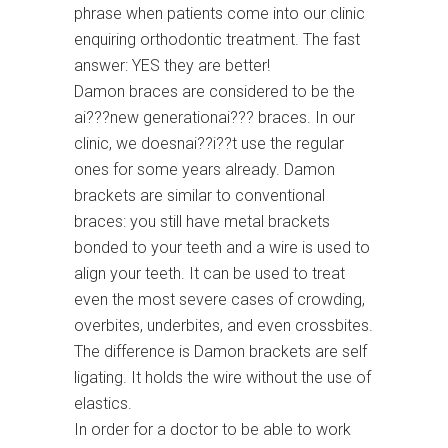
phrase when patients come into our clinic
enquiring orthodontic treatment. The fast
answer: YES they are better!
Damon braces are considered to be the
ai???new generationai??? braces. In our
clinic, we doesnai??i??t use the regular
ones for some years already. Damon
brackets are similar to conventional
braces: you still have metal brackets
bonded to your teeth and a wire is used to
align your teeth. It can be used to treat
even the most severe cases of crowding,
overbites, underbites, and even crossbites.
The difference is Damon brackets are self
ligating. It holds the wire without the use of
elastics.
In order for a doctor to be able to work