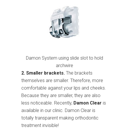
Damon System using slide slot to hold
archwire
2. Smaller brackets.
The brackets
themselves are smaller. Therefore, more
comfortable against your lips and cheeks.
Because they are smaller, they are also
less noticeable. Recently,
Damon Clear
is
available in our clinic. Damon Clear is
totally transparent making orthodontic
treatment invisible!