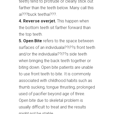
teeth) tend to protrude or clearly stick out
farther than the teeth below. Many call this
ai???buck teethai???.
4. Reverse overjet.
This happen when
the bottom teeth sit farther forward than
the top teeth.
5. Open Bite
refers to the space between
surfaces of an individualai??i??s front teeth
and/or the individualai??i??s side teeth
when bringing the back teeth together or
biting down. Open bite patients are unable
to use front teeth to bite. It is commonly
associated with childhood habits such as
thumb sucking, tongue thrusting, prolonged
used of pacifier beyond age of three.
Open bite due to skeletal problem is
usually difficult to treat and the results
might not be stable.