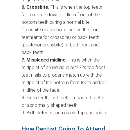
6. Crossbite.
This is when the top teeth
fail to come down a little in front of the
bottom teeth during a normal bite.
Crossbite can occur either on the front
teeth(anterior crossbite) or back teeth
(posterior crossbite) or both front and
back teeth.
7. Misplaced midline.
This is when the
midpoint of an individualai??i??s top front
teeth fails to properly match up with the
midpoint of the bottom front teeth and/or
midline of the face.
8. Extra teeth, lost teeth, impacted teeth,
or abnormally shaped teeth.
9. Birth defects such as cleft lip and palate.
How Dentist Going To Attend