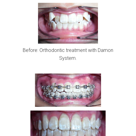
Before: Orthodontic treatment with Damon
System.