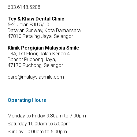
603.6148.5208
Tey & Khaw Dental Clinic
5-2, Jalan PJU 5/10
Dataran Sunway, Kota Damansara
47810 Petaling Jaya, Selangor
Klinik Pergigian Malaysia Smile
13A, 1st Floor, Jalan Kenari 4,
Bandar Puchong Jaya,
47170 Puchong, Selangor
care@malaysiasmile.com
Operating Hours
Monday to Friday 9:30am to 7:00pm
Saturday 10:00am to 5:00pm
Sunday 10:00am to 5:00pm