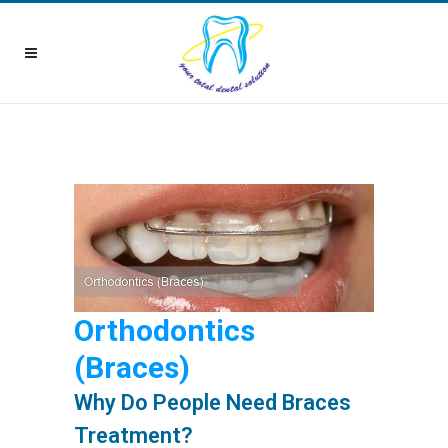
Orthodontics
(Braces)
Why Do People Need Braces
Treatment?