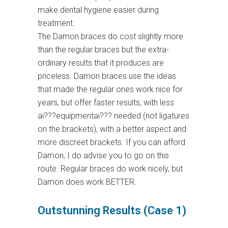
make dental hygiene easier during
treatment.
The Damon braces do cost slightly more
than the regular braces but the extra-
ordinary results that it produces are
priceless. Damon braces use the ideas
that made the regular ones work nice for
years, but offer faster results, with less
ai???equipmentai??? needed (not ligatures
on the brackets), with a better aspect and
more discreet brackets. If you can afford
Damon, I do advise you to go on this
route. Regular braces do work nicely, but
Damon does work BETTER.
Outstunning Results (Case 1)