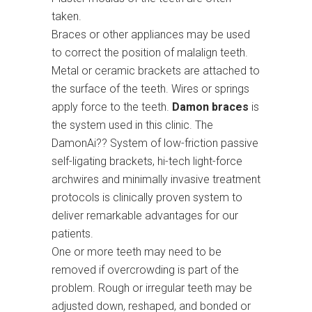
taken.
Braces or other appliances may be used
to correct the position of malalign teeth.
Metal or ceramic brackets are attached to
the surface of the teeth. Wires or springs
apply force to the teeth.
Damon braces
is
the system used in this clinic. The
DamonAi?? System of low-friction passive
self-ligating brackets, hi-tech light-force
archwires and minimally invasive treatment
protocols is clinically proven system to
deliver remarkable advantages for our
patients.
One or more teeth may need to be
removed if overcrowding is part of the
problem. Rough or irregular teeth may be
adjusted down, reshaped, and bonded or